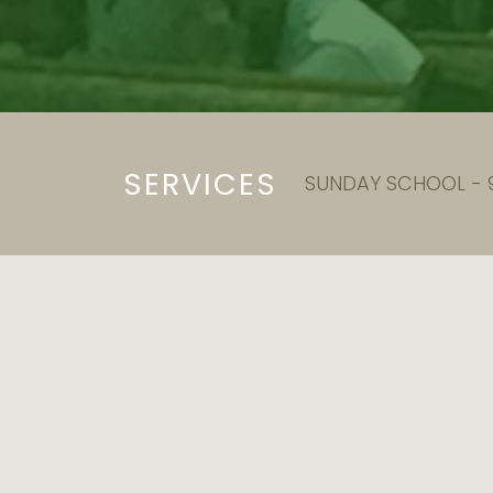
SERVICES
SUNDAY SCHOOL - 9