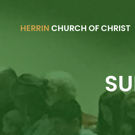
HERRIN
CHURCH OF CHRIST
SU