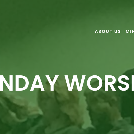
ABOUT US
MI
NDAY WORS