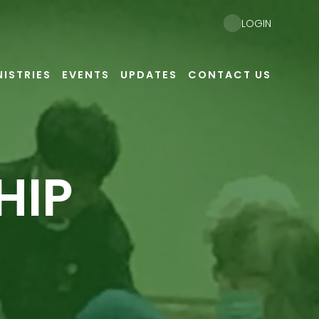
LOGIN
NISTRIES
EVENTS
UPDATES
CONTACT US
HIP