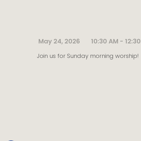
May 24, 2026
10:30 AM - 12:3
Join us for Sunday morning worship!