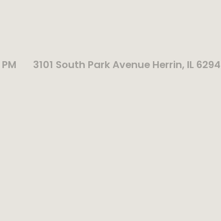
0 PM
3101 South Park Avenue Herrin, IL 629