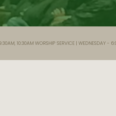
:30AM, 10:30AM WORSHIP SERVICE | WEDNESDAY - 6