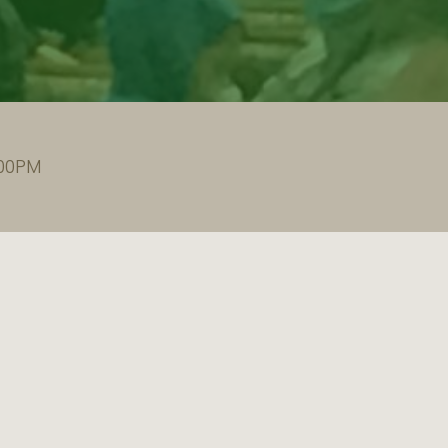
:00PM